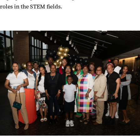
roles in the STEM fields.