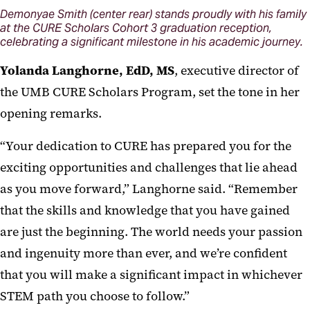
Demonyae Smith (center rear) stands proudly with his family
at the CURE Scholars Cohort 3 graduation reception,
celebrating a significant milestone in his academic journey.
Yolanda Langhorn
e, EdD
, MS
, executive director of
the UMB CURE Scholars Program, set the tone in her
opening remarks.
“Your dedication to CURE has prepared you for the
exciting opportunities and challenges that lie ahead
as you move forward,” Langhorne said. “Remember
that the skills and knowledge that you have gained
are just the beginning. The world needs your passion
and ingenuity more than ever, and we’re confident
that you will make a significant impact in whichever
STEM path you choose to follow.”