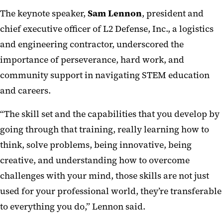
The keynote speaker,
Sam Lennon
, president and
chief executive officer of L2 Defense, Inc., a logistics
and engineering contractor, underscored the
importance of perseverance, hard work, and
community support in navigating STEM education
and careers.
“The skill set and the capabilities that you develop by
going through that training, really learning how to
think, solve problems, being innovative, being
creative, and understanding how to overcome
challenges with your mind, those skills are not just
used for your professional world, they’re transferable
to everything you do,” Lennon said.