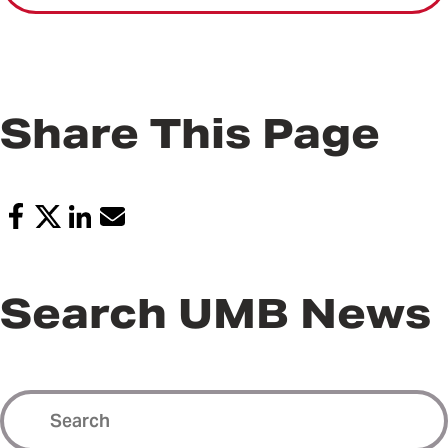
Share This Page
Search UMB News