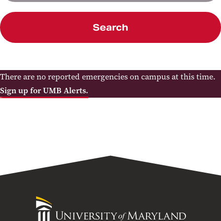
Search
There are no reported emergencies on campus at this time.
Sign up for UMB Alerts.
University
of