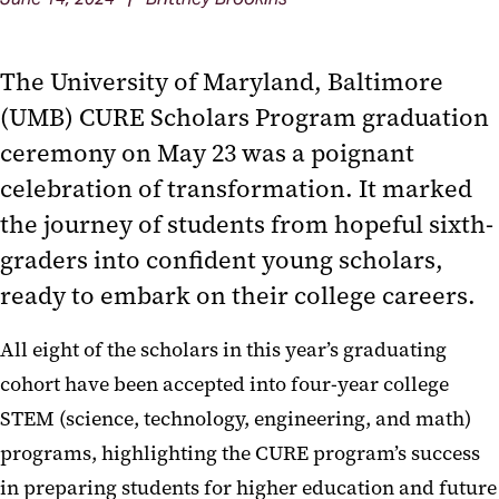
The University of Maryland, Baltimore
(UMB) CURE Scholars Program graduation
ceremony on May 23 was a poignant
celebration of transformation. It marked
the journey of students from hopeful sixth-
graders into confident young scholars,
ready to embark on their college careers.
All eight of the scholars in this year’s graduating
cohort have been accepted into four-year college
STEM (science, technology, engineering, and math)
programs, highlighting the CURE program’s success
in preparing students for higher education and future