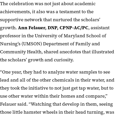
The celebration was not just about academic
achievements, it also was a testament to the
supportive network that nurtured the scholars’
growth.
Ann Felauer, DNP, CPNP-AC/PC
, assistant
professor in the University of Maryland School of
Nursing’s (UMSON) Department of Family and
Community Health, shared anecdotes that illustrated
the scholars’ growth and curiosity.
“One year, they had to analyze water samples to see
lead and all of the other chemicals in their water, and
they took the initiative to not just get tap water, but to
use other water within their homes and compare,”
Felauer said. “Watching that develop in them, seeing
those little hamster wheels in their head turning, was