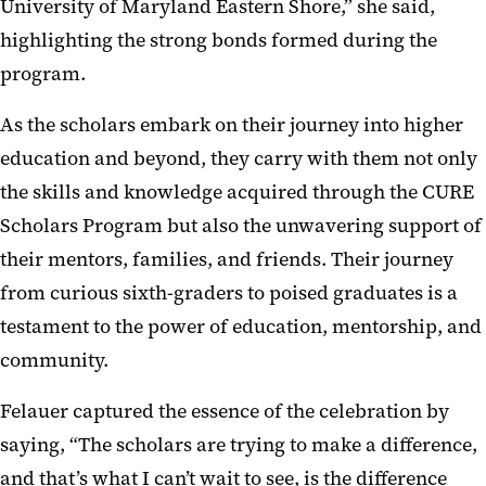
University of Maryland Eastern Shore,” she said,
highlighting the strong bonds formed during the
program.
As the scholars embark on their journey into higher
education and beyond, they carry with them not only
the skills and knowledge acquired through the CURE
Scholars Program but also the unwavering support of
their mentors, families, and friends. Their journey
from curious sixth-graders to poised graduates is a
testament to the power of education, mentorship, and
community.
Felauer
captured the essence of the celebration by
saying,
“The scholars are trying to make a difference,
and that’s what I can’t wait to see, is the difference