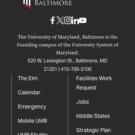
Maryland
Baltimore
UMB
UMB
UMB
UMB
UMB
on
on
on
on
on
The University of Maryland, Baltimore is the
Facebook
X
Instagram
LinkedIn
YouTube
founding campus of the University System of
Maryland.
620 W. Lexington St., Baltimore, MD
21201 |
410-706-3100
The Elm
Facilities Work
Request
Calendar
Jobs
Emergency
Middle States
Mobile UMB
Strategic Plan
UMB Shuttle