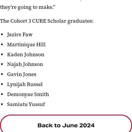
they’re going to make.”
The Cohort 3 CURE Scholar graduates:
Jazire Faw
Martinique Hill
Kaden Johnson
Najah Johnson
Gavin Jones
Lynijah Russel
Demonyae Smith
Samiatu Yussuf
Back to June 2024