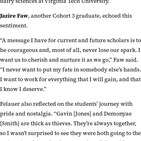
dairy sciences at Virginia Tech University.
Jazire Faw
, another Cohort 3 graduate, echoed this
sentiment.
“A message I have for current and future scholars is to
be courageous and, most of all, never lose our spark. I
want us to cherish and nurture it as we go,” Faw said.
“I never want to put my fate in somebody else’s hands.
I want to work for everything that I will gain, and that
I know I deserve.”
Felauer also reflected on the students’ journey with
pride and nostalgia. “Gavin [Jones] and Demonyae
[Smith] are thick as thieves. They’re always together,
so I wasn’t surprised to see they were both going to the