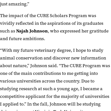
just amazing.”
The impact of the CURE Scholars Program was
vividly reflected in the aspirations of its graduates
such as
Najah Johnson
, who expressed her gratitude
and future ambitions.
“With my future veterinary degree, I hope to study
animal conservation and discover new information
about nature,” Johnson said. “The CURE Program was
one of the main contributions to me getting into
various universities across the country. Due to
studying research at such a young age, I became a
competitive applicant for the majority of universities
I applied to.” In the fall, Johnson will be studying