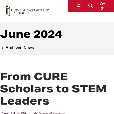
A-
News
Menu
Search
Z
June 2024
Archived News
From CURE
Scholars to STEM
Leaders
June 14, 2024 | Brittney Brookins