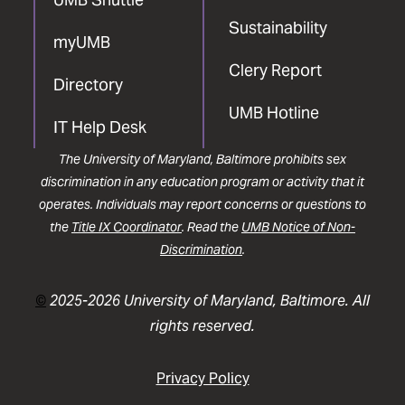
Sustainability
myUMB
Clery Report
Directory
UMB Hotline
IT Help Desk
The University of Maryland, Baltimore prohibits sex
discrimination in any education program or activity that it
operates. Individuals may report concerns or questions to
the
Title IX Coordinator
. Read the
UMB Notice of Non-
Discrimination
.
©
2025-2026 University of Maryland, Baltimore. All
rights reserved.
Privacy Policy