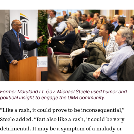
Former Maryland Lt. Gov. Michael Steele used humor and
political insight to engage the UMB community.
“Like a rash, it could prove to be inconsequential,”
Steele added. “But also like a rash, it could be very
detrimental. It may be a symptom of a malady or