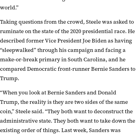
world.”
Taking questions from the crowd, Steele was asked to
ruminate on the state of the 2020 presidential race. He
described former Vice President Joe Biden as having
“sleepwalked” through his campaign and facing a
make-or-break primary in South Carolina, and he
compared Democratic front-runner Bernie Sanders to
Trump.
“When you look at Bernie Sanders and Donald
Trump, the reality is they are two sides of the same
coin,” Steele said. “They both want to deconstruct the
administrative state. They both want to take down the
existing order of things. Last week, Sanders was