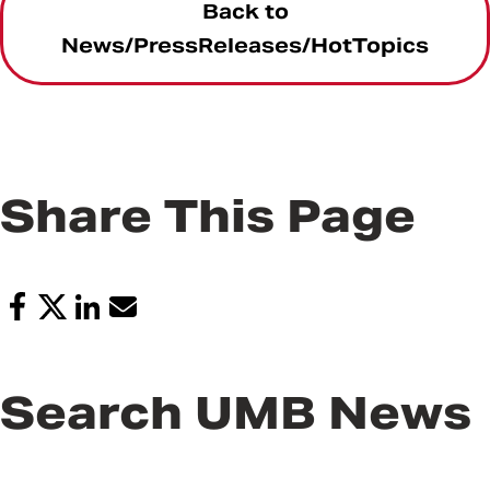
Back to
News/PressReleases/HotTopics
Share This Page
Search UMB News