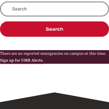
Search
There are no reported emergencies on campus at this time.
Sign up for UMB Alerts.