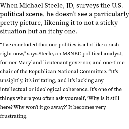
When Michael Steele, JD, surveys the U.S.
political scene, he doesn’t see a particularly
pretty picture, likening it to not a sticky
situation but an itchy one.
“I’ve concluded that our politics is a lot like a rash
right now,” says Steele, an MSNBC political analyst,
former Maryland lieutenant governor, and one-time
chair of the Republican National Committee. “It’s
unsightly, it’s irritating, and it’s lacking any
intellectual or ideological coherence. It’s one of the
things where you often ask yourself, ‘Why is it still
here? Why won’t it go away?’ It becomes very
frustrating.