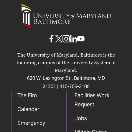
University
of
Maryland
Baltimore
UMB
UMB
UMB
UMB
UMB
on
on
on
on
on
The University of Maryland, Baltimore is the
Facebook
X
Instagram
LinkedIn
YouTube
founding campus of the University System of
Maryland.
620 W. Lexington St., Baltimore, MD
21201 |
410-706-3100
The Elm
Facilities Work
Request
Calendar
Jobs
Emergency