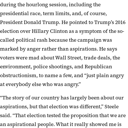
during the hourlong session, including the
presidential race, term limits, and, of course,
President Donald Trump. He pointed to Trump’s 2016
election over Hillary Clinton as a symptom of the so-
called political rash because the campaign was
marked by anger rather than aspirations. He says
voters were mad about Wall Street, trade deals, the
environment, police shootings, and Republican
obstructionism, to name a few, and “just plain angry
at everybody else who was angry.”
“The story of our country has largely been about our
aspirations, but that election was different,” Steele
said. “That election tested the proposition that we are
an aspirational people. What it really showed me is