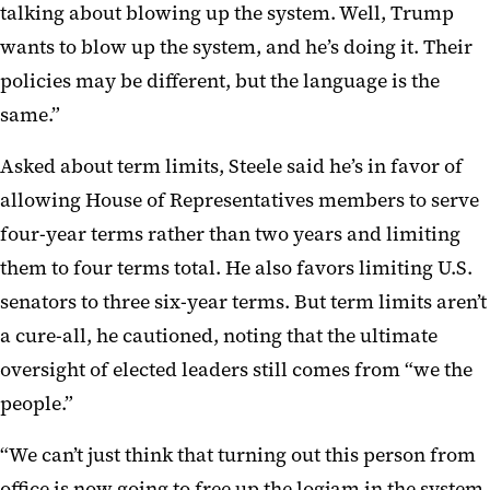
talking about blowing up the system. Well, Trump
wants to blow up the system, and he’s doing it. Their
policies may be different, but the language is the
same.”
Asked about term limits, Steele said he’s in favor of
allowing House of Representatives members to serve
four-year terms rather than two years and limiting
them to four terms total. He also favors limiting U.S.
senators to three six-year terms. But term limits aren’t
a cure-all, he cautioned, noting that the ultimate
oversight of elected leaders still comes from “we the
people.”
“We can’t just think that turning out this person from
office is now going to free up the logjam in the system,