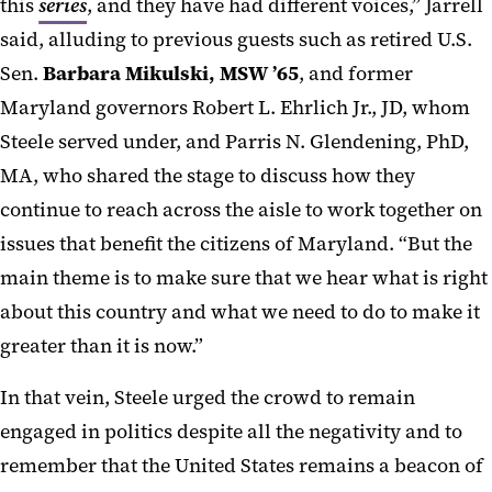
this
series
, and they have had different voices,” Jarrell
said, alluding to previous guests such as retired U.S.
Sen.
Barbara Mikulski, MSW ’65
, and former
Maryland governors Robert L. Ehrlich Jr., JD, whom
Steele served under, and Parris N. Glendening, PhD,
MA, who shared the stage to discuss how they
continue to reach across the aisle to work together on
issues that benefit the citizens of Maryland. “But the
main theme is to make sure that we hear what is right
about this country and what we need to do to make it
greater than it is now.”
In that vein, Steele urged the crowd to remain
engaged in politics despite all the negativity and to
remember that the United States remains a beacon of