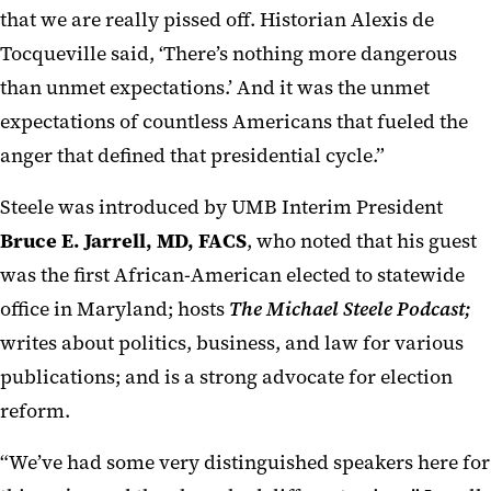
that we are really pissed off. Historian Alexis de
Tocqueville said, ‘There’s nothing more dangerous
than unmet expectations.’ And it was the unmet
expectations of countless Americans that fueled the
anger that defined that presidential cycle.”
Steele was introduced by UMB Interim President
Bruce E. Jarrell, MD, FACS
, who noted that his guest
was the first African-American elected to statewide
office in Maryland; hosts
The Michael Steele Podcast;
writes about politics, business, and law for various
publications; and is a strong advocate for election
reform.
“We’ve had some very distinguished speakers here for