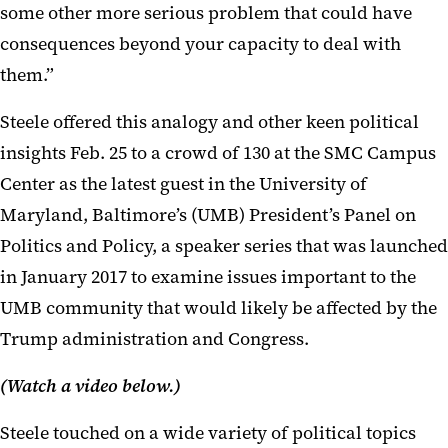
some other more serious problem that could have
consequences beyond your capacity to deal with
them.”
Steele offered this analogy and other keen political
insights Feb. 25 to a crowd of 130 at the SMC Campus
Center as the latest guest in the University of
Maryland, Baltimore’s (UMB) President’s Panel on
Politics and Policy, a speaker series that was launched
in January 2017 to examine issues important to the
UMB community that would likely be affected by the
Trump administration and Congress.
(W
atch a video below.)
Steele touched on a wide variety of political topics