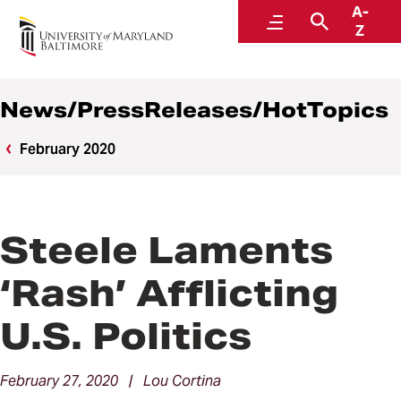
A-
News
Menu
Search
Z
News/PressReleases/HotTopics
February 2020
Steele Laments
‘Rash’ Afflicting
U.S. Politics
February 27, 2020 | Lou Cortina