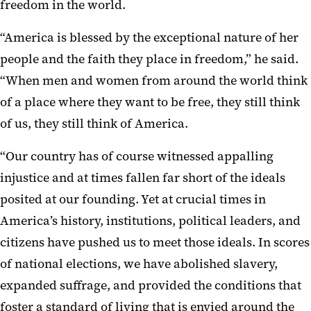
freedom in the world.
“America is blessed by the exceptional nature of her
people and the faith they place in freedom,” he said.
“When men and women from around the world think
of a place where they want to be free, they still think
of us, they still think of America.
“Our country has of course witnessed appalling
injustice and at times fallen far short of the ideals
posited at our founding. Yet at crucial times in
America’s history, institutions, political leaders, and
citizens have pushed us to meet those ideals. In scores
of national elections, we have abolished slavery,
expanded suffrage, and provided the conditions that
foster a standard of living that is envied around the