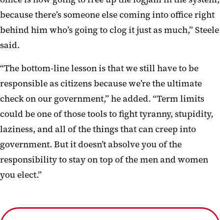
because there’s someone else coming into office right
behind him who’s going to clog it just as much,” Steele
said.
“The bottom-line lesson is that we still have to be
responsible as citizens because we’re the ultimate
check on our government,” he added. “Term limits
could be one of those tools to fight tyranny, stupidity,
laziness, and all of the things that can creep into
government. But it doesn’t absolve you of the
responsibility to stay on top of the men and women
you elect.”