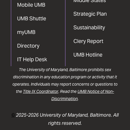
Middle States
Mobile UMB
Strategic Plan
UMB Shuttle
Sustainability
myUMB
Clery Report
Directory
UMB Hotline
IT Help Desk
The University of Maryland, Baltimore prohibits sex
discrimination in any education program or activity that it
operates. Individuals may report concerns or questions to
the
Title IX Coordinator
. Read the
UMB Notice of Non-
Discrimination
.
©
2025-2026 University of Maryland, Baltimore. All
rights reserved.