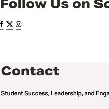
Follow Us on S
Contact
Student Success, Leadership, and En