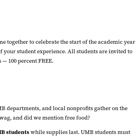
 together to celebrate the start of the academic year
f your student experience. All students are invited to
s — 100 percent FREE.
MB departments, and local nonprofits gather on the
 swag, and did we mention free food?
MB students
while supplies last. UMB students must