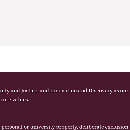
uity and Justice, and Innovation and Discovery as our
 core values.
ersonal or university property, deliberate exclusion