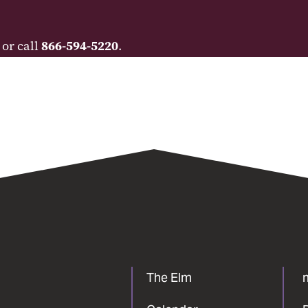
 or call
866-594-5220
.
The Elm