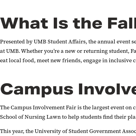
What Is the Fal
Presented by UMB Student Affairs, the annual event se
at UMB. Whether you’re a new or returning student, Fall
eat local food, meet new friends, engage in inclusive
Campus Involv
The Campus Involvement Fair is the largest event on 
School of Nursing Lawn to help students find their pl
This year, the University of Student Government Asso