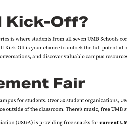
l Kick-Off?
ries is where students from all seven UMB Schools come
 Kick-Off is your chance to unlock the full potential o
 conversations, and discover valuable campus resource
ement Fair
campus for students. Over 50 student organizations, U
ace outside of the classroom. There’s music, free UMB
ciation (USGA)
is providing
free snacks for
current U