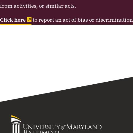
from activities, or similar acts.
Click here
to report an act of bias or discrimination
University
of