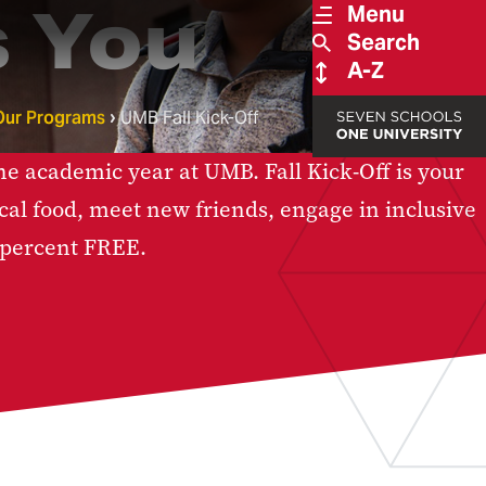
 You
Menu
Search
A-Z
Our Programs
UMB Fall Kick-Off
he academic year at UMB. Fall Kick-Off is your
local food, meet new friends, engage in inclusive
 percent FREE.