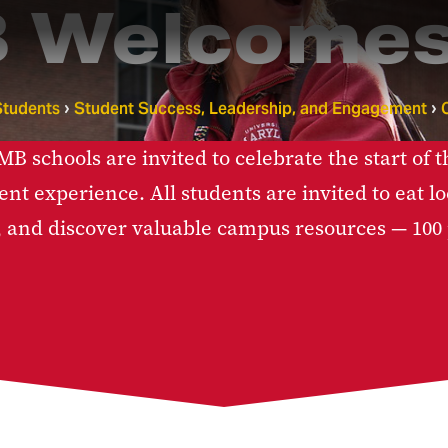
 Welcomes
Students
Student Success, Leadership, and Engagement
 schools are invited to celebrate the start of t
ent experience. All students are invited to eat 
, and discover valuable campus resources — 100