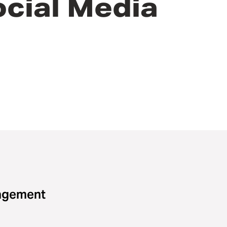
ocial Media
gagement