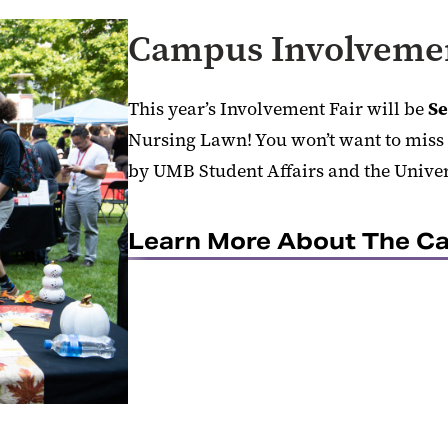
Campus Involvemen
This year’s Involvement Fair will be
Se
Nursing Lawn! You won’t want to miss 
by UMB Student Affairs and the Unive
Learn More About The Ca