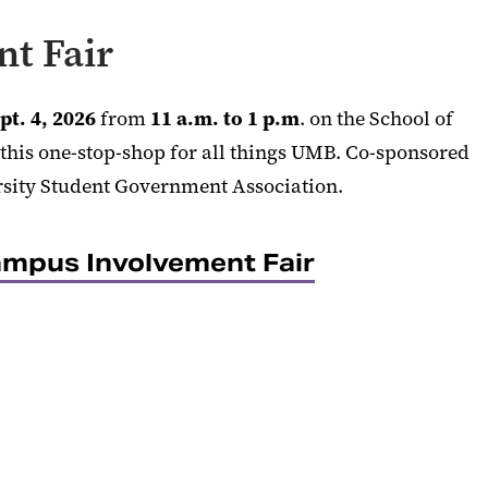
t Fair
pt. 4, 2026
from
11 a.m. to 1 p.m
. on the School of
this one-stop-shop for all things UMB. Co-sponsored
rsity Student Government Association.
mpus Involvement Fair