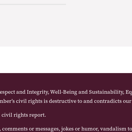
pect and Integrity, Well-Being and Sustainability, Eq
r’s civil rights is destructive to and contradicts our
ivil rights report.
 comments or messages, jokes or humor, vandalism to p