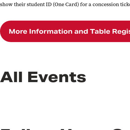
show their student ID (One Card) for a concession tick
More Information and Table Regi
All Events