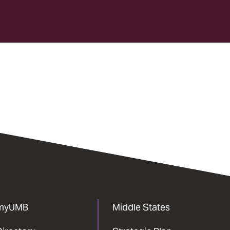
myUMB
Middle States