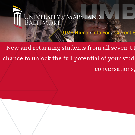
UMB
UMB Home
Info For
Current 
New and returning students from all seven UMB
chance to unlock the full potential of your stud
conversations