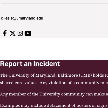
dl-ssle@umaryland.edu
Report an Incident
The University of Maryland, Baltimore (UMB) holds Res
shared core values. Any violation of a community membe
Any member of the University community can make a c
Examples may include defacement of posters or signs,