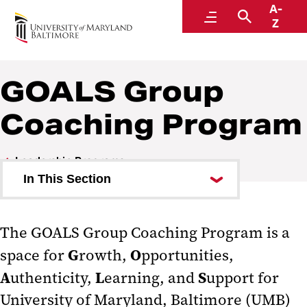
A-
Office of the Provost
Menu
Search
Z
GOALS Group
Coaching Program
Leadership Programs
In This Section
GOALS Group Coaching
Program
The GOALS Group Coaching Program is a
G
O
space for
rowth,
pportunities,
UMBPACE
A
L
S
uthenticity,
earning, and
upport for
University of Maryland, Baltimore (UMB)