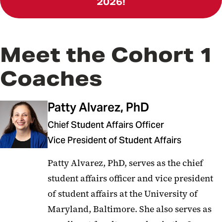
2026!
Meet the Cohort 1
Coaches
Patty Alvarez, PhD
Chief Student Affairs Officer
Vice President of Student Affairs
Patty Alvarez, PhD, serves as the chief
student affairs officer and vice president
of student affairs at the University of
Maryland, Baltimore. She also serves as