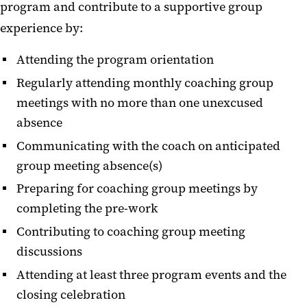
program and contribute to a supportive group
experience by:
Attending the program orientation
Regularly attending monthly coaching group
meetings with no more than one unexcused
absence
Communicating with the coach on anticipated
group meeting absence(s)
Preparing for coaching group meetings by
completing the pre-work
Contributing to coaching group meeting
discussions
Attending at least three program events and the
closing celebration