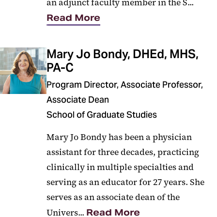
an adjunct faculty member in the S...
Read More
Mary Jo Bondy, DHEd, MHS,
PA-C
Program Director, Associate Professor,
Associate Dean
School of Graduate Studies
Mary Jo Bondy has been a physician
assistant for three decades, practicing
clinically in multiple specialties and
serving as an educator for 27 years. She
serves as an associate dean of the
Univers...
Read More