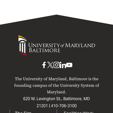
University
of
Maryland
Baltimore
UMB
UMB
UMB
UMB
UMB
on
on
on
on
on
The University of Maryland, Baltimore is the
Facebook
X
Instagram
LinkedIn
YouTube
founding campus of the University System of
Maryland.
620 W. Lexington St., Baltimore, MD
21201 |
410-706-3100