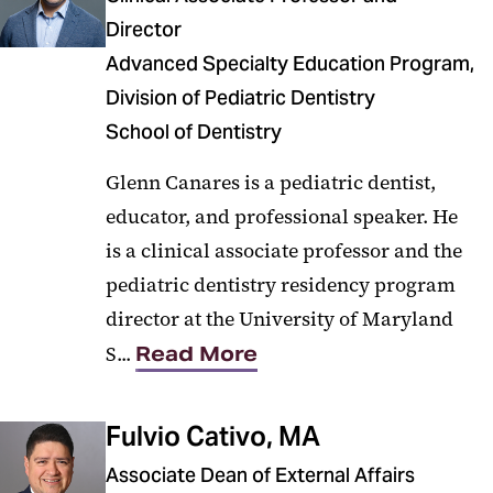
Director
Advanced Specialty Education Program,
Division of Pediatric Dentistry
School of Dentistry
Glenn Canares is a pediatric dentist,
educator, and professional speaker. He
is a clinical associate professor and the
pediatric dentistry residency program
director at the University of Maryland
S...
Read More
Fulvio Cativo, MA
Associate Dean of External Affairs