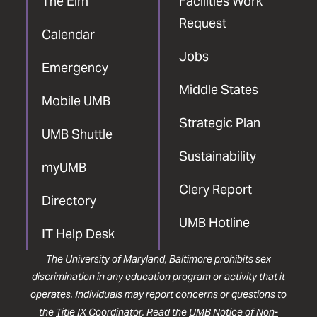
The Elm
Facilities Work
Request
Calendar
Jobs
Emergency
Middle States
Mobile UMB
Strategic Plan
UMB Shuttle
Sustainability
myUMB
Clery Report
Directory
UMB Hotline
IT Help Desk
The University of Maryland, Baltimore prohibits sex
discrimination in any education program or activity that it
operates. Individuals may report concerns or questions to
the
Title IX Coordinator
. Read the
UMB Notice of Non-