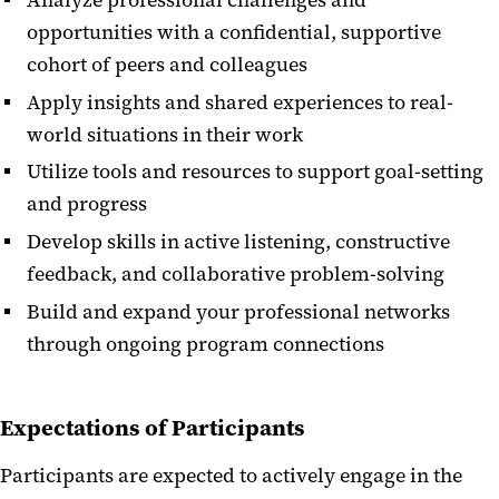
opportunities with a confidential, supportive
cohort of peers and colleagues
Apply insights and shared experiences to real-
world situations in their work
Utilize tools and resources to support goal-setting
and progress
Develop skills in active listening, constructive
feedback, and collaborative problem-solving
Build and expand your professional networks
through ongoing program connections
Expectations of Participants
Participants are expected to actively engage in the