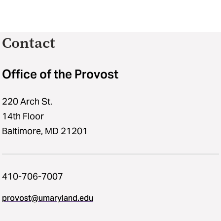
Contact
Office of the Provost
220 Arch St.
14th Floor
Baltimore, MD 21201
410-706-7007
provost@umaryland.edu