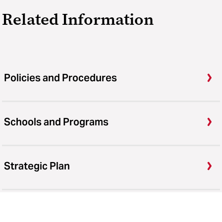
Related Information
Policies and Procedures
Schools and Programs
Strategic Plan