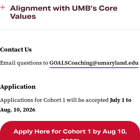
Alignment with UMB’s Core
Values
Contact Us
Email questions to
GOALSCoaching@umaryland.edu
Application
Applications for Cohort 1 will be accepted
July 1 to
Aug. 10, 2026
Apply Here for Cohort 1 by Aug 10,