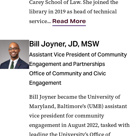
Carey School of Law. She joined the
library in 2019 as head of technical
service...
Read More
Bill Joyner, JD, MSW
Assistant Vice President of Community
Engagement and Partnerships
Office of Community and Civic
Engagement
Bill Joyner became the University of
Maryland, Baltimore's (UMB) assistant
vice president for community
engagement in August 2022, tasked with
leading the University’s Office of