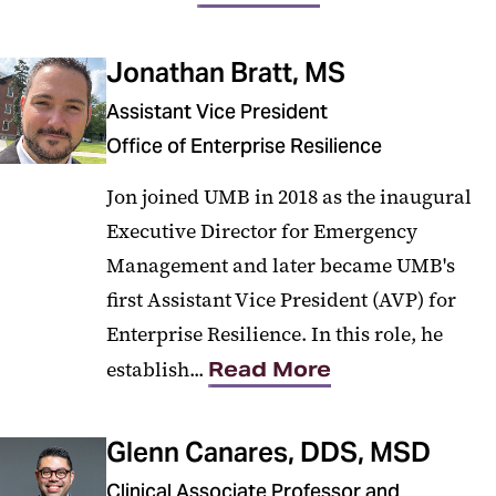
Jonathan Bratt, MS
Assistant Vice President
Office of Enterprise Resilience
Jon joined UMB in 2018 as the inaugural
Executive Director for Emergency
Management and later became UMB's
first Assistant Vice President (AVP) for
Enterprise Resilience. In this role, he
establish...
Read More
Glenn Canares, DDS, MSD
Clinical Associate Professor and