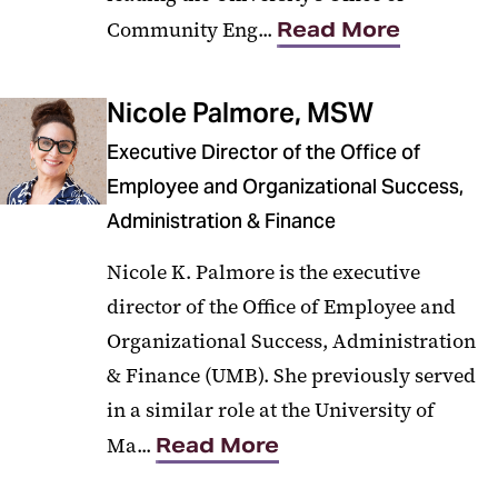
Community Eng...
Read More
Nicole Palmore, MSW
Executive Director of the Office of
Employee and Organizational Success,
Administration & Finance
Nicole K. Palmore is the executive
director of the Office of Employee and
Organizational Success, Administration
& Finance (UMB). She previously served
in a similar role at the University of
Ma...
Read More