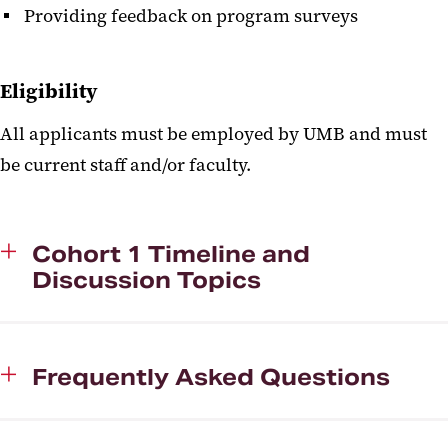
Providing feedback on program surveys
Eligibility
All applicants must be employed by UMB and must
be current staff and/or faculty.
Cohort 1 Timeline and
Discussion Topics
Frequently Asked Questions