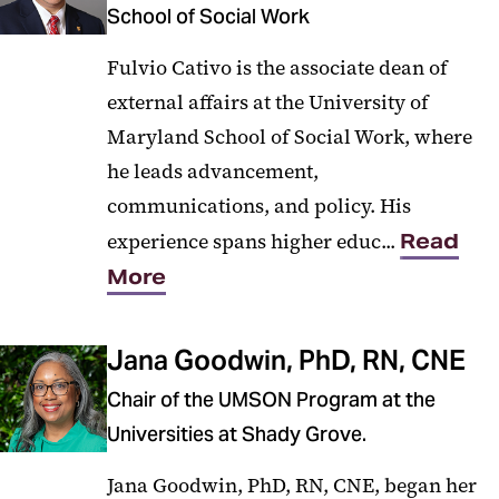
School of Social Work
Fulvio Cativo is the associate dean of
external affairs at the University of
Maryland School of Social Work, where
he leads advancement,
communications, and policy. His
experience spans higher educ...
Read
More
Jana Goodwin, PhD, RN, CNE
Chair of the UMSON Program at the
Universities at Shady Grove.
Jana Goodwin, PhD, RN, CNE, began her