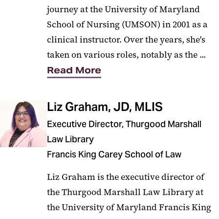
journey at the University of Maryland
School of Nursing (UMSON) in 2001 as a
clinical instructor. Over the years, she's
taken on various roles, notably as the ...
Read More
Liz Graham, JD, MLIS
Executive Director, Thurgood Marshall
Law Library
Francis King Carey School of Law
Liz Graham is the executive director of
the Thurgood Marshall Law Library at
the University of Maryland Francis King