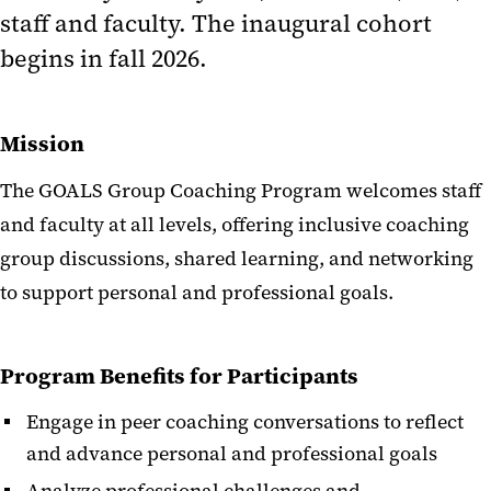
staff and faculty. The inaugural cohort
begins in fall 2026.
Mission
The GOALS Group Coaching Program welcomes staff
and faculty at all levels, offering inclusive coaching
group discussions, shared learning, and networking
to support personal and professional goals.
Program Benefits for Participants
Engage in peer coaching conversations to reflect
and advance personal and professional goals
Analyze professional challenges and