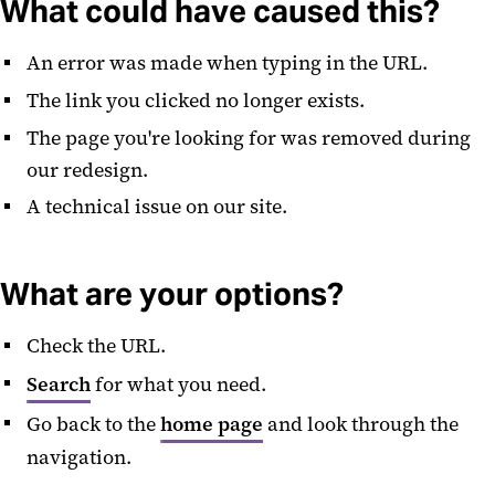
What could have caused this?
An error was made when typing in the URL.
The link you clicked no longer exists.
The page you're looking for was removed during
our redesign.
A technical issue on our site.
What are your options?
Check the URL.
Search
for what you need.
Go back to the
home page
and look through the
navigation.