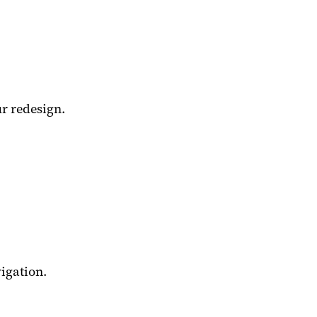
r redesign.
igation.