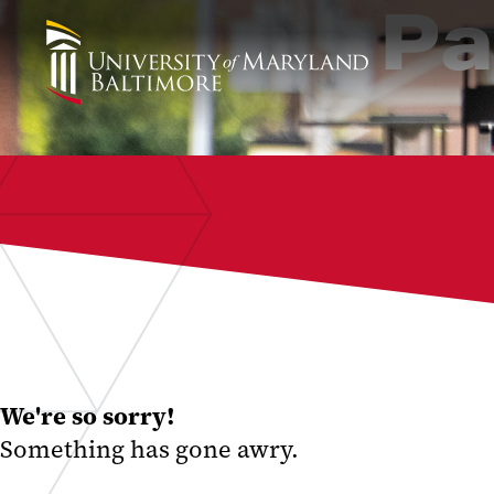
Pa
We're so sorry!
Something has gone awry.