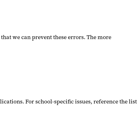
 that we can prevent these errors. The more
ations. For school-specific issues, reference the list