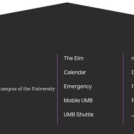
The Elm
Calendar
Emergency
 campus of the University
Mobile UMB
F
UMB Shuttle