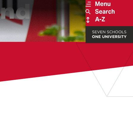
und
Menu
Search
A-Z