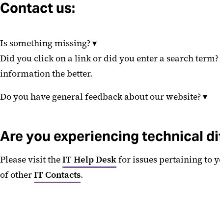
Contact us:
Is something missing?
▾
Did you click on a link or did you enter a search term
information the better.
Do you have general feedback about our website?
▾
Are you experiencing technical di
Please visit the
IT Help Desk
for issues pertaining to 
of other
IT Contacts
.