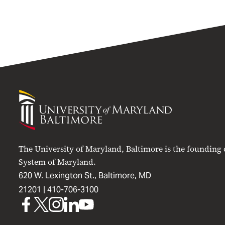
University
of
Maryland
Baltimore
The University of Maryland, Baltimore is the founding
System of Maryland.
620 W. Lexington St., Baltimore, MD
21201 |
410-706-3100
UMB
UMB
UMB
UMB
UMB
on
on
on
on
on