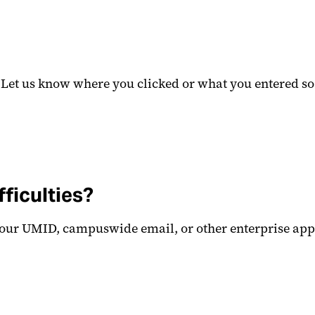
? Let us know where you clicked or what you entered so
fficulties?
your UMID, campuswide email, or other enterprise applic