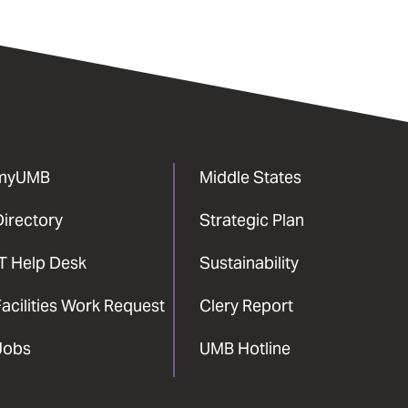
myUMB
Middle States
Directory
Strategic Plan
IT Help Desk
Sustainability
acilities Work Request
Clery Report
Jobs
UMB Hotline