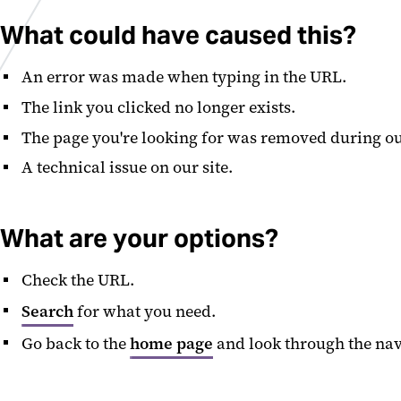
What could have caused this?
An error was made when typing in the URL.
The link you clicked no longer exists.
The page you're looking for was removed during ou
A technical issue on our site.
What are your options?
Check the URL.
Search
for what you need.
Go back to the
home page
and look through the nav