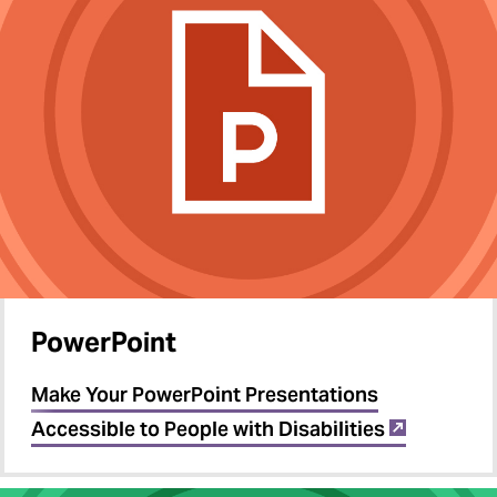
PowerPoint
Make Your PowerPoint Presentations
Accessible to People with Disabilities