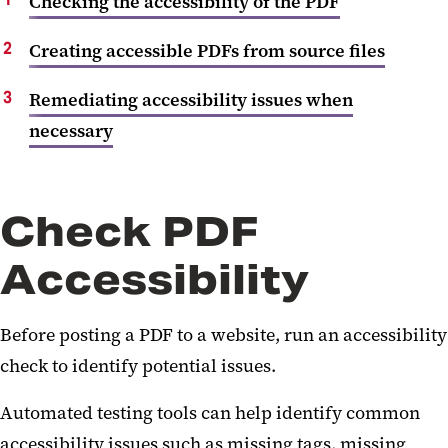
Checking the accessibility of the PDF
Creating accessible PDFs from source files
Remediating accessibility issues when
necessary
Check PDF
Accessibility
Before posting a PDF to a website, run an accessibility
check to identify potential issues.
Automated testing tools can help identify common
accessibility issues such as missing tags, missing