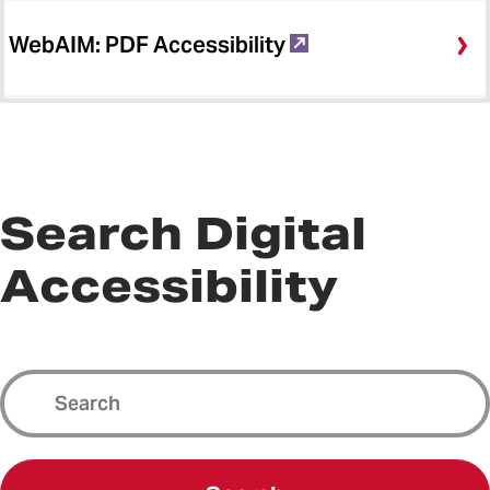
WebAIM: PDF Accessibility
Search Digital
Accessibility