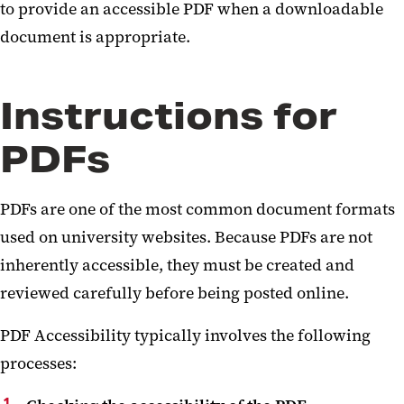
to provide an accessible PDF when a downloadable
document is appropriate.
Instructions for
PDFs
PDFs are one of the most common document formats
used on university websites. Because PDFs are not
inherently accessible, they must be created and
reviewed carefully before being posted online.
PDF Accessibility typically involves the following
processes: