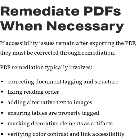
Remediate PDFs
When Necessary
If accessibility issues remain after exporting the PDF,
they must be corrected through remediation.
PDF remediation typically involves:
correcting document tagging and structure
fixing reading order
adding alternative text to images
ensuring tables are properly tagged
marking decorative elements as artifacts
verifying color contrast and link accessibility