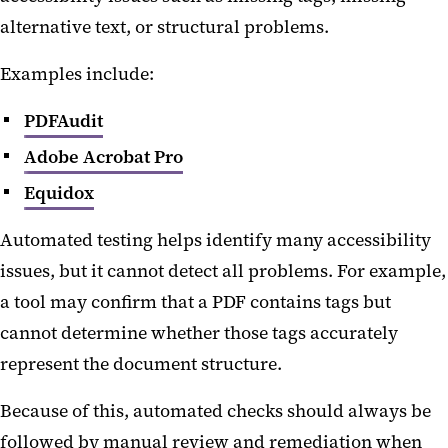
alternative text, or structural problems.
Examples include:
PDFAudit
Adobe Acrobat Pro
Equidox
Automated testing helps identify many accessibility
issues, but it cannot detect all problems. For example,
a tool may confirm that a PDF contains tags but
cannot determine whether those tags accurately
represent the document structure.
Because of this, automated checks should always be
followed by manual review and remediation when