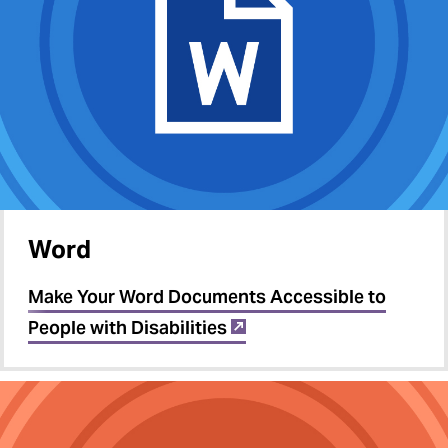
Word
Make Your Word Documents Accessible to
People with Disabilities