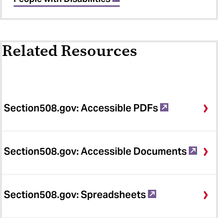
Related Resources
Section508.gov: Accessible PDFs
Section508.gov: Accessible Documents
Section508.gov: Spreadsheets