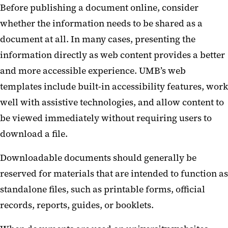
Before publishing a document online, consider
Courses and Learning Platforms
whether the information needs to be shared as a
Digital Displays
document at all. In many cases, presenting the
information directly as web content provides a better
Forms and Surveys
and more accessible experience. UMB’s web
templates include built-in accessibility features, work
well with assistive technologies, and allow content to
be viewed immediately without requiring users to
download a file.
Downloadable documents should generally be
reserved for materials that are intended to function as
standalone files, such as printable forms, official
records, reports, guides, or booklets.