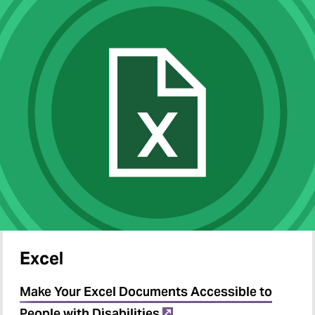
Excel
Make Your Excel Documents Accessible to
People with Disabilities