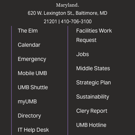
Maryland.
620 W. Lexington St., Baltimore, MD
21201 |
410-706-3100
The Elm
Facilities Work
Request
Calendar
Jobs
Emergency
Middle States
Mobile UMB
Strategic Plan
UMB Shuttle
Sustainability
myUMB
Clery Report
Directory
UMB Hotline
IT Help Desk