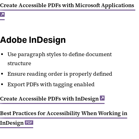
Create Accessible PDFs with Microsoft Applications
Adobe InDesign
Use paragraph styles to define document
structure
Ensure reading order is properly defined
Export PDFs with tagging enabled
Create Accessible PDFs with InDesign
Best Practices for Accessibility When Working in
InDesign
PDF