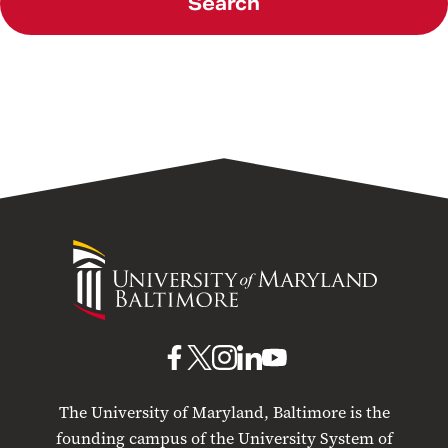
Search
University
of
Maryland
Baltimore
UMB
UMB
UMB
UMB
UMB
on
on
on
on
on
The University of Maryland, Baltimore is the
Facebook
X
Instagram
LinkedIn
YouTube
founding campus of the University System of