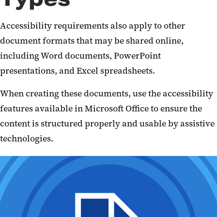
Accessibility requirements also apply to other
document formats that may be shared online,
including Word documents, PowerPoint
presentations, and Excel spreadsheets.
When creating these documents, use the accessibility
features available in Microsoft Office to ensure the
content is structured properly and usable by assistive
technologies.