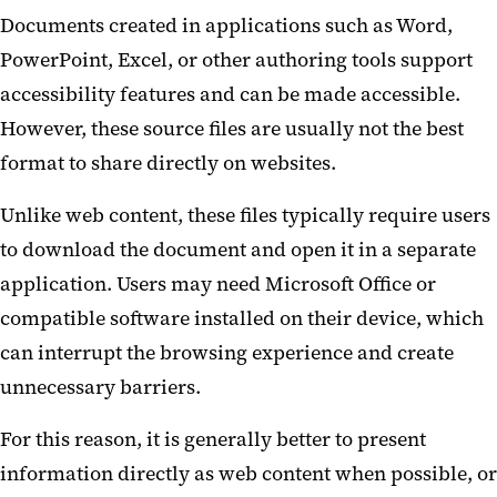
Documents created in applications such as Word,
PowerPoint, Excel, or other authoring tools support
accessibility features and can be made accessible.
However, these source files are usually not the best
format to share directly on websites.
Unlike web content, these files typically require users
to download the document and open it in a separate
application. Users may need Microsoft Office or
compatible software installed on their device, which
can interrupt the browsing experience and create
unnecessary barriers.
For this reason, it is generally better to present
information directly as web content when possible, or