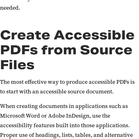
needed.
Create Accessible
PDFs from Source
Files
The most effective way to produce accessible PDFs is
to start with an accessible source document.
When creating documents in applications such as
Microsoft Word or Adobe InDesign, use the
accessibility features built into those applications.
Proper use of headings, lists, tables, and alternative