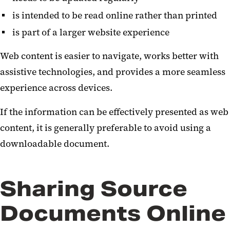
is intended to be read online rather than printed
is part of a larger website experience
Web content is easier to navigate, works better with
assistive technologies, and provides a more seamless
experience across devices.
If the information can be effectively presented as web
content, it is generally preferable to avoid using a
downloadable document.
Sharing Source
Documents Online