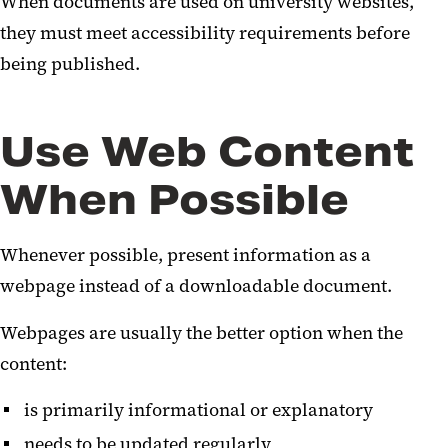
When documents are used on university websites,
they must meet accessibility requirements before
being published.
Use Web Content
When Possible
Whenever possible, present information as a
webpage instead of a downloadable document.
Webpages are usually the better option when the
content:
is primarily informational or explanatory
needs to be updated regularly