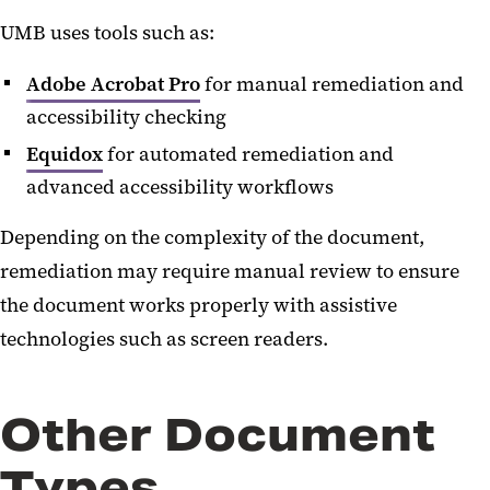
UMB uses tools such as:
Adobe Acrobat Pro
for manual remediation and
accessibility checking
Equidox
for automated remediation and
advanced accessibility workflows
Depending on the complexity of the document,
remediation may require manual review to ensure
the document works properly with assistive
technologies such as screen readers.
Other Document
Types