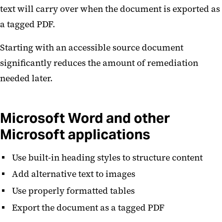
text will carry over when the document is exported as
a tagged PDF.
Starting with an accessible source document
significantly reduces the amount of remediation
needed later.
Microsoft Word and other
Microsoft applications
Use built-in heading styles to structure content
Add alternative text to images
Use properly formatted tables
Export the document as a tagged PDF