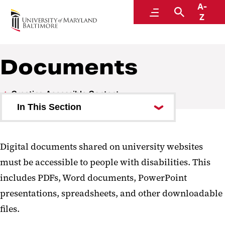
A-
Digital Accessibility
Menu
Search
Z
Documents
Creating Accessible Content
In This Section
Web Content
Digital documents shared on university websites
Documents
must be accessible to people with disabilities. This
Email
includes PDFs, Word documents, PowerPoint
presentations, spreadsheets, and other downloadable
Social Media and Video
files.
Events and Online Meetings