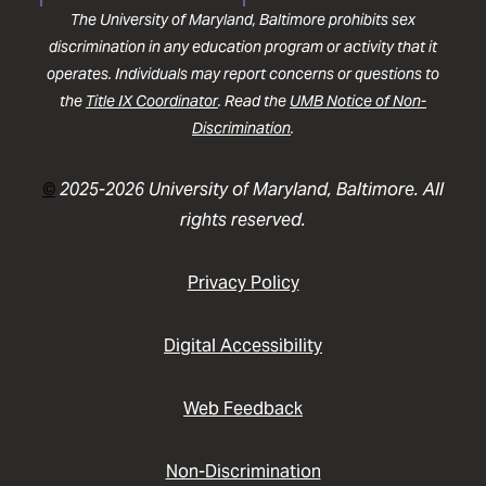
The University of Maryland, Baltimore prohibits sex
discrimination in any education program or activity that it
operates. Individuals may report concerns or questions to
the
Title IX Coordinator
. Read the
UMB Notice of Non-
Discrimination
.
©
2025-2026 University of Maryland, Baltimore. All
rights reserved.
Privacy Policy
Digital Accessibility
Web Feedback
Non-Discrimination