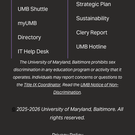
Strategic Plan
UMB Shuttle
Sustainability
myUMB
Clery Report
Directory
UMB Hotline
IT Help Desk
The University of Maryland, Baltimore prohibits sex
discrimination in any education program or activity that it
operates. Individuals may report concerns or questions to
the
Title IX Coordinator
. Read the
UMB Notice of Non-
Discrimination
.
©
2025-2026 University of Maryland, Baltimore. All
rights reserved.