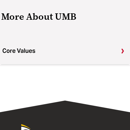
More About UMB
Core Values
University