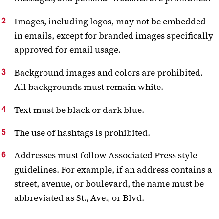
Images, including logos, may not be embedded
in emails, except for branded images specifically
approved for email usage.
Background images and colors are prohibited.
All backgrounds must remain white.
Text must be black or dark blue.
The use of hashtags is prohibited.
Addresses must follow Associated Press style
guidelines. For example, if an address contains a
street, avenue, or boulevard, the name must be
abbreviated as St., Ave., or Blvd.