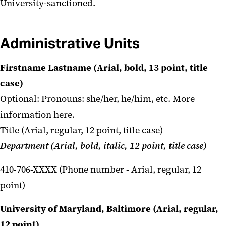
University-sanctioned.
Administrative Units
Firstname Lastname (Arial, bold, 13 point, title
case)
Optional: Pronouns: she/her, he/him, etc.
More
information here.
Title (Arial, regular, 12 point, title case)
Department (Arial, bold, italic, 12 point, title case)
410-706-XXXX (Phone number - Arial, regular, 12
point)
University of Maryland, Baltimore (Arial, regular,
12 point)