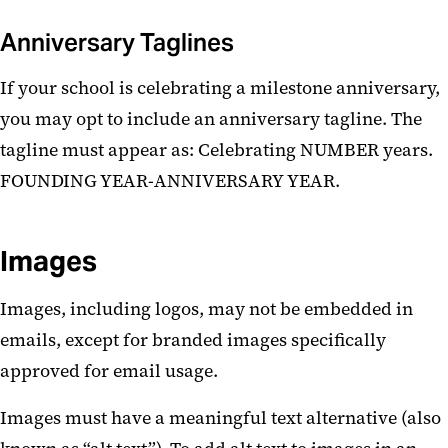
Anniversary Taglines
If your school is celebrating a milestone anniversary,
you may opt to include an anniversary tagline. The
tagline must appear as:
Celebrating NUMBER years.
FOUNDING YEAR-ANNIVERSARY YEAR.
Images
Images, including logos, may not be embedded in
emails, except for branded images specifically
approved for email usage.
Images must have a meaningful text alternative (also