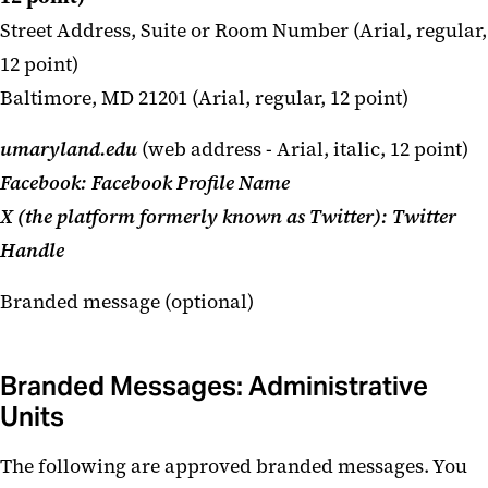
Street Address, Suite or Room Number (Arial, regular,
12 point)
Baltimore, MD 21201 (Arial, regular, 12 point)
umaryland.edu
(web address - Arial, italic, 12 point)
Facebook: Facebook Profile Name
X (the platform formerly known as Twitter):
Twitter
Handle
Branded message (optional)
Branded Messages: Administrative
Units
The following are approved branded messages. You