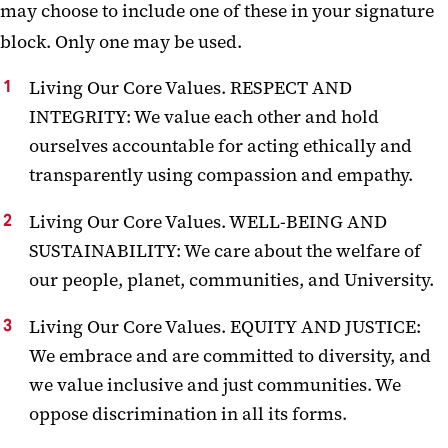
may choose to include one of these in your signature
block. Only one may be used.
Living Our Core Values. RESPECT AND
INTEGRITY: We value each other and hold
ourselves accountable for acting ethically and
transparently using compassion and empathy.
Living Our Core Values. WELL-BEING AND
SUSTAINABILITY: We care about the welfare of
our people, planet, communities, and University.
Living Our Core Values. EQUITY AND JUSTICE:
We embrace and are committed to diversity, and
we value inclusive and just communities. We
oppose discrimination in all its forms.