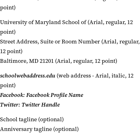
point)
University of Maryland School of (Arial, regular, 12
point)
Street Address, Suite or Room Number (Arial, regular,
12 point)
Baltimore, MD 21201 (Arial, regular, 12 point)
schoolwebaddress.edu
(web address - Arial, italic, 12
point)
Facebook: Facebook Profile Name
Twitter: Twitter Handle
School tagline (optional)
Anniversary tagline (optional)