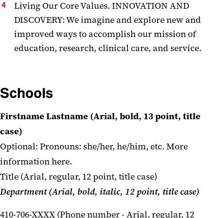
Living Our Core Values. INNOVATION AND
DISCOVERY: We imagine and explore new and
improved ways to accomplish our mission of
education, research, clinical care, and service.
Schools
Firstname Lastname (Arial, bold, 13 point, title
case)
Optional: Pronouns: she/her, he/him, etc.
More
information here.
Title (Arial, regular, 12 point, title case)
Department (Arial, bold, italic, 12 point, title case)
410-706-XXXX (Phone number - Arial, regular, 12