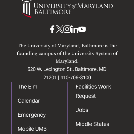
of
Maryland
Baltimore
UMB
UMB
UMB
UMB
UMB
on
on
on
on
on
The University of Maryland, Baltimore is the
Facebook
X
Instagram
LinkedIn
YouTube
founding campus of the University System of
Maryland.
620 W. Lexington St., Baltimore, MD
21201 |
410-706-3100
The Elm
Facilities Work
Request
Calendar
Jobs
Emergency
Middle States
Mobile UMB