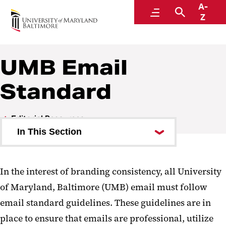
A-
Communications and Public Affairs
Menu
Search
Z
UMB Email
Standard
Editorial Resources
In This Section
Print Style Guide
In the interest of branding consistency, all University
UMB Email Standard
of Maryland, Baltimore (UMB) email must follow
email standard guidelines. These guidelines are in
place to ensure that emails are professional, utilize