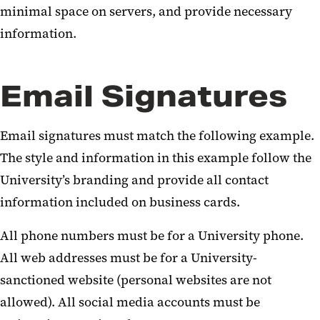
minimal space on servers, and provide necessary
information.
Email Signatures
Email signatures must match the following example.
The style and information in this example follow the
University’s branding and provide all contact
information included on business cards.
All phone numbers must be for a University phone.
All web addresses must be for a University-
sanctioned website (personal websites are not
allowed). All social media accounts must be