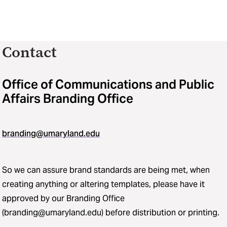
Contact
Office of Communications and Public
Affairs Branding Office
branding@umaryland.edu
So we can assure brand standards are being met, when
creating anything or altering templates, please have it
approved by our Branding Office
(branding@umaryland.edu) before distribution or printing.