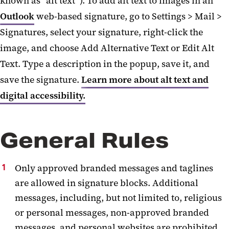
known as “alt text”). To add alt text to images in an
Outlook
web-based signature, go to Settings > Mail >
Signatures, select your signature, right-click the
image, and choose Add Alternative Text or Edit Alt
Text. Type a description in the popup, save it, and
save the signature.
Learn more about alt text and
digital accessibility.
General Rules
Only approved branded messages and taglines
are allowed in signature blocks. Additional
messages, including, but not limited to, religious
or personal messages, non-approved branded
messages, and personal websites are prohibited.