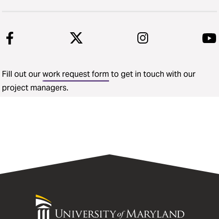
Fill out our
work request form
to get in touch with our
project managers.
University
of