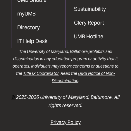
Sustainability
myUMB
Clery Report
Directory
UMB Hotline
IT Help Desk
The University of Maryland, Baltimore prohibits sex
discrimination in any education program or activity that it
operates. Individuals may report concerns or questions to
the
Title IX Coordinator
. Read the
UMB Notice of Non-
Discrimination
.
©
2025-2026 University of Maryland, Baltimore. All
rights reserved.
Privacy Policy