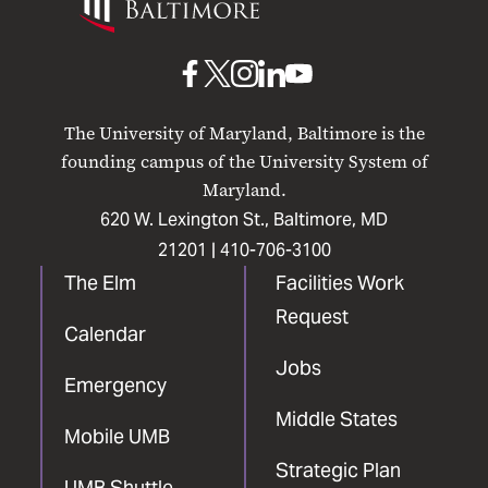
Maryland
Baltimore
UMB
UMB
UMB
UMB
UMB
on
on
on
on
on
The University of Maryland, Baltimore is the
Facebook
X
Instagram
LinkedIn
YouTube
founding campus of the University System of
Maryland.
620 W. Lexington St., Baltimore, MD
21201 |
410-706-3100
The Elm
Facilities Work
Request
Calendar
Jobs
Emergency
Middle States
Mobile UMB
Strategic Plan
UMB Shuttle