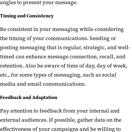
angles to present your message.
Timing and Consistency
Be consistent in your messaging while considering
the timing of your communications. Sending or
posting messaging that is regular, strategic, and well-
timed can enhance message connection, recall, and
retention. Also be aware of time of day, day of week
,
etc
.
,
for some types of messaging, such as social
media and email communications.
Feedback and Adaptation
Pay attention to feedback from your internal and
external audiences. If possible, gather data on the
effectiveness of your campaigns and be willing to