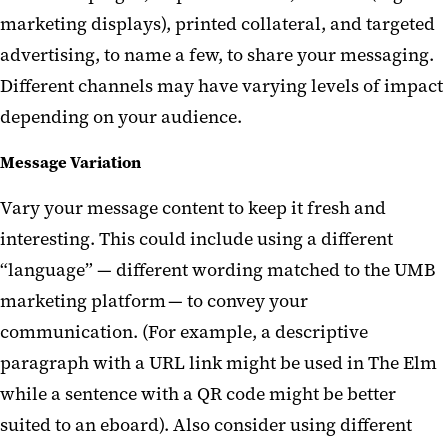
marketing displays), printed collateral, and targeted
advertising, to name a few, to share your messaging.
Different channels may have varying levels of impact
depending
on
your audience.
Message Variation
Vary your message content to keep it fresh and
interesting. This could include using a different
“language”
—
different wording matched to the UMB
marketing platform
—
to convey your
communication. (
For example,
a descriptive
paragraph with a URL link might be used in
The Elm
while a sentence with a QR code might be better
suited to an
eboard
). Also consider using different