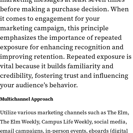
before making a purchase decision. When
it comes to engagement for your
marketing campaign, this principle
emphasizes the importance of repeated
exposure for enhancing recognition and
improving retention. Repeated exposure is
vital because it builds familiarity and
credibility, fostering trust and influencing
your audience’s behavior.
Multichannel Approach
Utilize
various marketing channels such as
T
he Elm
,
The
Elm Weekly
,
Campus Life Weekly
, social media,
email campaigns, in-person events,
eboards
(digital