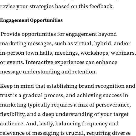
revise your strategies based on this feedback.
Engagement Opportunities
Provide opportunities for engagement beyond
marketing messages, such as virtual, hybrid, and/or
in-person town halls, meetings, workshops, webinars,
or events. Interactive experiences can enhance
message understanding and retention.
Keep in mind that establishing brand recognition and
trust is a gradual process, and achieving success in
marketing typically requires a mix of perseverance,
flexibility, and a deep understanding of your target
audience. And, lastly, balancing frequency and
relevance of messaging is crucial, requiring diverse