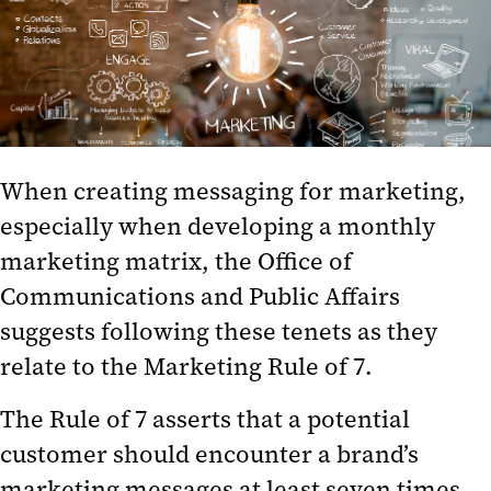
Trainings
Our Team
Branding
When creating messaging for marketing,
especially when developing a monthly
marketing matrix, the Office of
Communications and Public Affairs
suggests following these tenets as they
relate to the Marketing Rule of 7.
The Rule of 7 asserts that a potential
customer should encounter a brand’s
marketing messages at least seven times