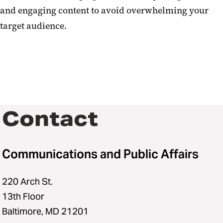
and engaging content to avoid overwhelming your
target audience.
Contact
Communications and Public Affairs
220 Arch St.
13th Floor
Baltimore, MD 21201