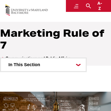
A-
Communications and Public Affairs
Menu
Search
Z
Marketing Rule of
7
Communications and Public Affairs
In This Section
Work Requests
Services and Billing
University Communications
Tools, Best Practices, and