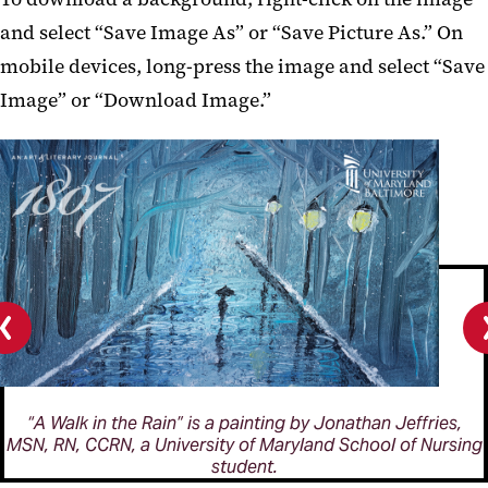
and select “Save Image As” or “Save Picture As.” On
mobile devices, long-press the image and select “Save
Image” or “Download Image.”
Previous
slide
“A Walk in the Rain” is a painting by Jonathan Jeffries,
MSN, RN, CCRN, a University of Maryland School of Nursing
student.