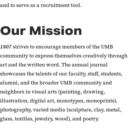
and to serve as a recruitment tool.
Our Mission
1807
strives to encourage members of the UMB
community to express themselves creatively through
art and the written word. The annual journal
showcases the talents of our faculty, staff, students,
alumni, and the broader UMB community and
neighbors in visual arts (painting, drawing,
illustration, digital art, monotypes, monoprints),
photography, varied media (sculpture, clay, metal,
glass, textiles, jewelry, wood), and poetry.