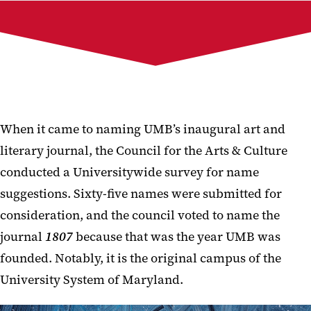
Current Issue
Past Issues
Publication Team
1807 Galleries
Submit to 1807
When it came to naming UMB’s inaugural art and
literary journal, the Council for the Arts & Culture
conducted a Universitywide survey for name
suggestions. Sixty-five names were submitted for
consideration, and the council voted to name the
journal
1807
because that was the year UMB was
founded. Notably, it is the original campus of the
University System of Maryland.