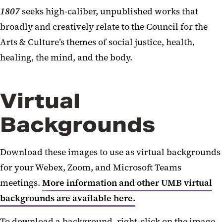
1807
seeks high-caliber, unpublished works that
broadly and creatively relate to the Council for the
Arts & Culture’s themes of social justice, health,
healing, the mind, and the body.
Virtual
Backgrounds
Download these images to use as virtual backgrounds
for your Webex, Zoom, and Microsoft Teams
meetings.
More information and other UMB virtual
backgrounds are available here.
To download a background, right-click on the image