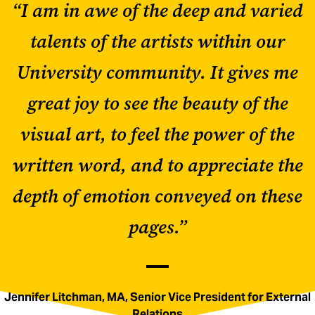
“I am in awe of the deep and varied
talents of the artists within our
University community. It gives me
great joy to see the beauty of the
visual art, to feel the power of the
written word, and to appreciate the
depth of emotion conveyed on these
pages.”
Jennifer Litchman, MA, Senior Vice President for External
Relations