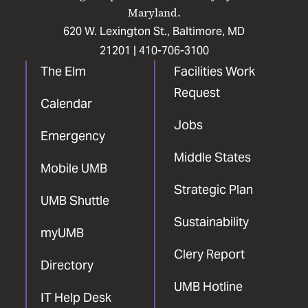
Maryland.
620 W. Lexington St., Baltimore, MD
21201 |
410-706-3100
The Elm
Facilities Work
Request
Calendar
Jobs
Emergency
Middle States
Mobile UMB
Strategic Plan
UMB Shuttle
Sustainability
myUMB
Clery Report
Directory
UMB Hotline
IT Help Desk