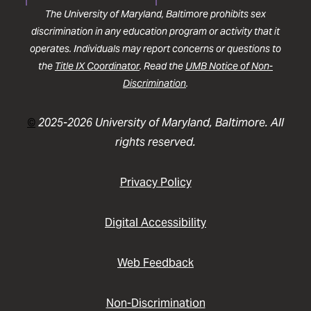
The University of Maryland, Baltimore prohibits sex
discrimination in any education program or activity that it
operates. Individuals may report concerns or questions to
the
Title IX Coordinator
. Read the
UMB Notice of Non-
Discrimination
.
©
2025-2026 University of Maryland, Baltimore. All
rights reserved.
Privacy Policy
Digital Accessibility
Web Feedback
Non-Discrimination