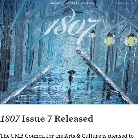
1807
Issue 7 Released
The UMB Council for the Arts & Culture is pleased to