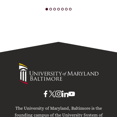
University
of
Maryland
Baltimore
UMB
UMB
UMB
UMB
UMB
on
on
on
on
on
The University of Maryland, Baltimore is the
Facebook
X
Instagram
LinkedIn
YouTube
founding campus of the University System of