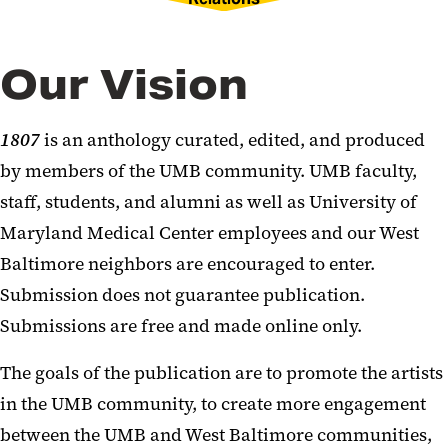
Our Vision
1807
is an anthology curated, edited, and produced
by members of the UMB community. UMB faculty,
staff, students, and alumni as well as University of
Maryland Medical Center employees and our West
Baltimore neighbors are encouraged to enter.
Submission does not guarantee publication.
Submissions are free and made online only.
The goals of the publication are to promote the artists
in the UMB community, to create more engagement
between the UMB and West Baltimore communities,