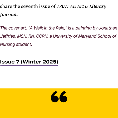
share the seventh issue of
1807: An Art & Literary
Journal.
The cover art, “A Walk in the Rain,” is a painting by Jonathan
Jeffries, MSN, RN, CCRN, a University of Maryland School of
Nursing student.
Issue 7 (Winter 2025)