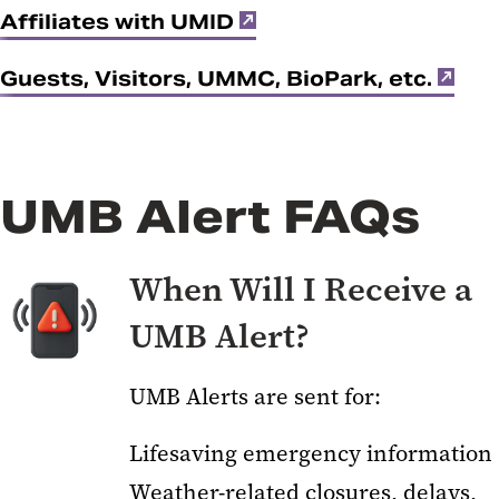
Affiliates with UMID
Guests, Visitors, UMMC, BioPark, etc.
UMB Alert FAQs
When Will I Receive a
UMB Alert?
UMB Alerts are sent for:
Lifesaving emergency information
Weather-related closures, delays,