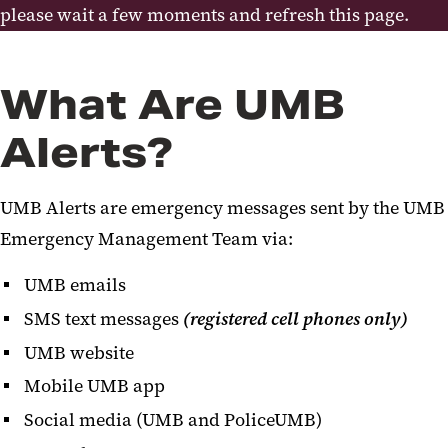
Active Assailant Preparedness
please wait a few moments and refresh this page.
Training
AED Program
What Are UMB
Continuity of Operations
Alerts?
Occupant Emergency Plans
UMB Alerts are emergency messages sent by the UMB
Emergency Reference Guide
Emergency Management Team via:
Responder Links
UMB emails
Drone Program
SMS text messages
(registered cell phones only)
UMB website
Mobile UMB app
Social media (UMB and PoliceUMB)