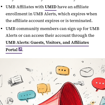
UMB Affiliates with
UMID
have an affiliate
enrollment in UMB Alerts, which
expires when
the affiliate account expires or is terminated.
UMB community members can sign up for UMB
Alerts or can access their account through the
UMB Alerts: Guests, Visitors, and Affiliates
Portal
.