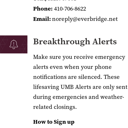
Phone:
410-706-8622
Email:
noreply@everbridge.net
Breakthrough Alerts
Make sure you receive emergency
alerts even when your phone
notifications are silenced. These
lifesaving UMB Alerts are only sent
during emergencies and weather-
related closings.
How to Sign up