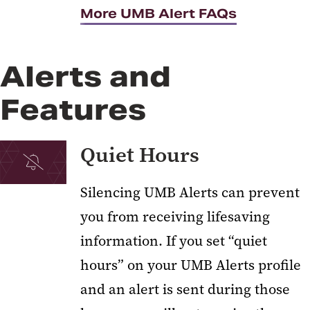
More UMB Alert FAQs
Alerts and
Features
Quiet Hours
Silencing UMB Alerts can prevent
you from receiving lifesaving
information. If you set “quiet
hours” on your UMB Alerts profile
and an alert is sent during those