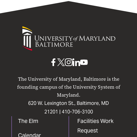
University
of
Maryland
Baltimore
UMB
UMB
UMB
UMB
UMB
on
on
on
on
on
The University of Maryland, Baltimore is the
Facebook
X
Instagram
LinkedIn
YouTube
founding campus of the University System of
Maryland.
620 W. Lexington St., Baltimore, MD
21201 |
410-706-3100
The Elm
Facilities Work
Request
Calendar