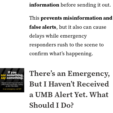
information
before sending it out.
prevents misinformation and
This
false alerts
, but it also can cause
delays while emergency
responders rush to the scene to
confirm what’s happening.
There’s an Emergency,
But I Haven’t Received
a UMB Alert Yet. What
Should I Do?