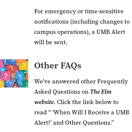
For emergency or time-sensitive
notifications (including changes to
campus operations), a UMB Alert
will be sent.
Other FAQs
We've answered other Frequently
Asked Questions on
The Elm
website
. Click the link below to
read “ ‘When Will I Receive a UMB
Alert?’ and Other Questions.”