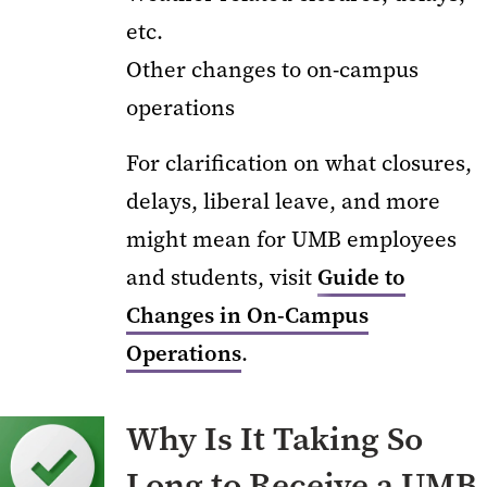
etc.
Other changes to on-campus
operations
For clarification on what closures,
delays, liberal leave, and more
might mean for UMB employees
and students, visit
Guide to
Changes in On-Campus
Operations
.
Why Is It Taking So
Long to Receive a UMB