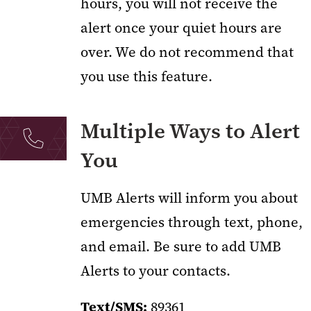
hours, you will not receive the
alert once your quiet hours are
over. We do not recommend that
you use this feature.
Multiple Ways to Alert
You
UMB Alerts will inform you about
emergencies through text, phone,
and email. Be sure to add UMB
Alerts to your contacts.
Text/SMS:
89361