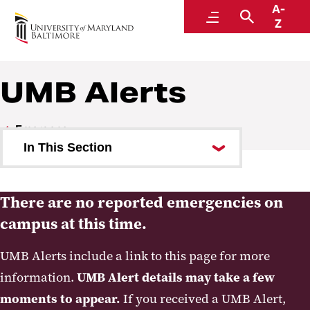
A-
Emergency
Menu
Search
Z
UMB Alerts
Emergency
In This Section
UMB Alerts
There are no reported emergencies on
Guide to Changes in On-Campus
campus at this time.
Operations
UMB Alerts include a link to this page for more
Office of Emergency
information.
UMB Alert details may take a few
Management
moments to appear.
If you received a UMB Alert,