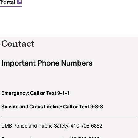
Portal
Contact
Important Phone Numbers
Emergency: Call or Text 9-1-1
Suicide and Crisis Lifeline: Call or Text 9-8-8
UMB Police and Public Safety: 410-706-6882