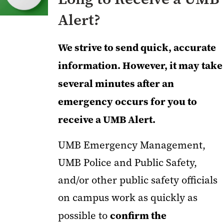
Alert?
We strive to send quick, accurate
information. However, it may take
several minutes after an
emergency occurs for you to
receive a UMB Alert.
UMB Emergency Management,
UMB Police and Public Safety,
and/or other public safety officials
on campus work as quickly as
confirm the
possible to