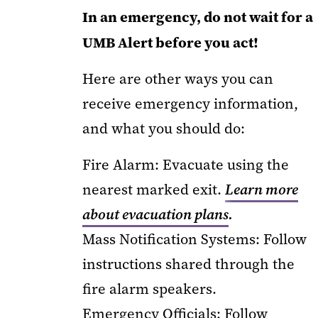
In an emergency, do not wait for a
UMB Alert before you act!
Here are other ways you can
receive emergency information,
and what you should do:
Fire Alarm: Evacuate using the
nearest marked exit.
Learn more
about evacuation plans
.
Mass Notification Systems: Follow
instructions shared through the
fire alarm speakers.
Emergency Officials: Follow