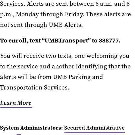
Services. Alerts are sent between 6 a.m. and 6
p.m., Monday through Friday. These alerts are
not sent through UMB Alerts.
To enroll, text “UMBTransport” to 888777.
You will receive two texts, one welcoming you
to the service and another identifying that the
alerts will be from UMB Parking and
Transportation Services.
Learn More
System Administrators:
Secured Administrative