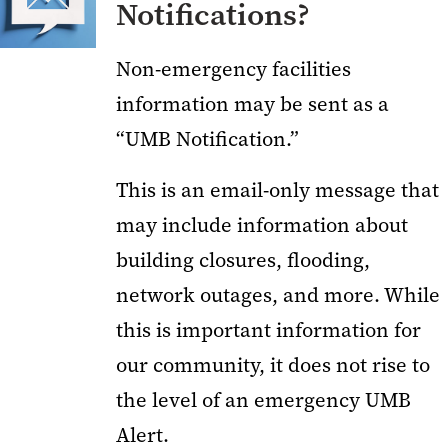
Notifications?
Non-emergency facilities
information may be sent as a
“UMB Notification.”
This is an email-only message that
may include information about
building closures, flooding,
network outages, and more. While
this is important information for
our community, it does not rise to
the level of an emergency UMB
Alert.