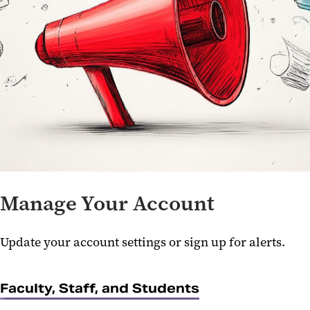
Manage Your Account
Update your account settings or sign up for alerts.
Faculty, Staff, and Students