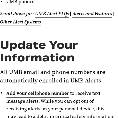
UMB phones
Scroll down for:
UMB Alert FAQs
|
Alerts and Features
|
Other Alert Systems
Update Your
Information
All UMB email and phone numbers are
automatically enrolled in UMB Alerts.
Add your cellphone number
to receive text
message alerts.
While y
ou can opt out of
receiving alerts on your personal device, this
may lead to a delay in critical safety information.