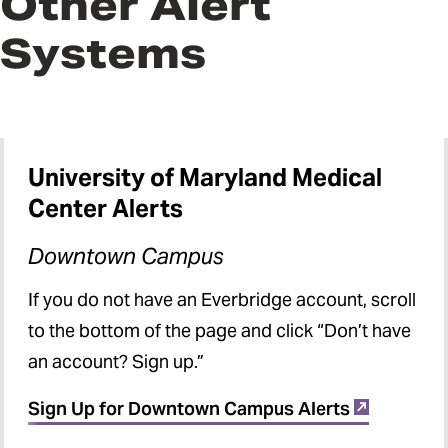
Other Alert
Systems
University of Maryland Medical
Center Alerts
Downtown Campus
If you do not have an Everbridge account, scroll
to the bottom of the page and click “Don’t have
an account? Sign up.”
Sign Up for Downtown Campus Alerts