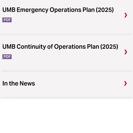
UMB Emergency Operations Plan (2025)
PDF
UMB Continuity of Operations Plan (2025)
PDF
In the News