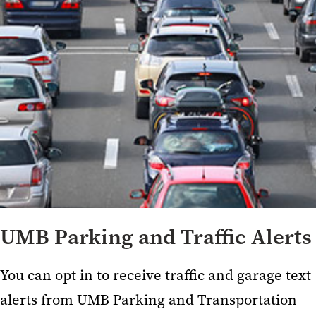
UMB Parking and Traffic Alerts
You can opt in to receive
traffic and garage text
alerts from
UMB Parking and Transportation