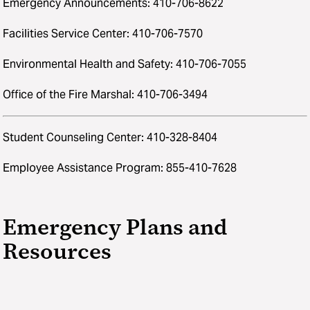
Emergency Announcements: 410-706-8622
Facilities Service Center: 410-706-7570
Environmental Health and Safety: 410-706-7055
Office of the Fire Marshal: 410-706-3494
Student Counseling Center: 410-328-8404
Employee Assistance Program: 855-410-7628
Emergency Plans and
Resources