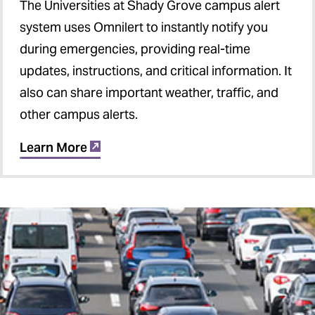
The Universities at Shady Grove campus alert
system uses Omnilert to instantly notify you
during emergencies, providing real-time
updates, instructions, and critical information. It
also can share important weather, traffic, and
other campus alerts.
Learn More