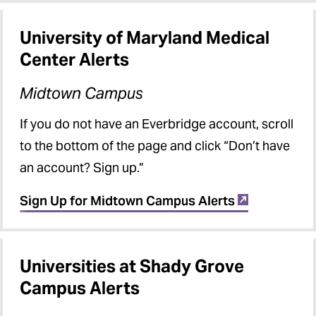
University of Maryland Medical
Center Alerts
Midtown Campus
If you do not have an Everbridge account, scroll
to the bottom of the page and click “Don’t have
an account? Sign up.”
Sign Up for Midtown Campus Alerts
Universities at Shady Grove
Campus Alerts