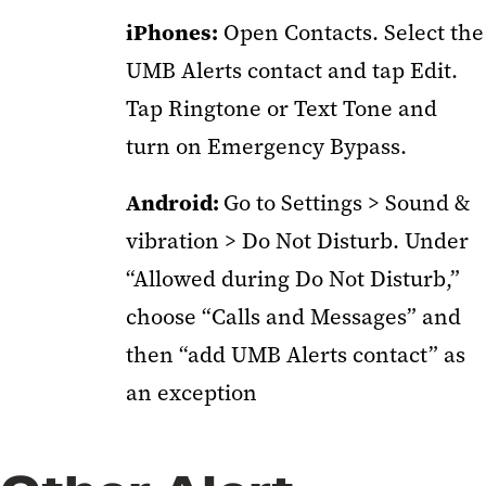
iPhones:
Open Contacts. Select the
UMB Alerts contact and tap Edit.
Tap Ringtone or Text Tone and
turn on Emergency Bypass.
Android:
Go to Settings > Sound &
vibration > Do Not Disturb. Under
“Allowed during Do Not Disturb,”
choose “Calls and Messages” and
then “add UMB Alerts contact” as
an exception