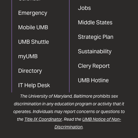
Jobs
Emergency
Middle States
Mobile UMB
Strategic Plan
UMB Shuttle
Sustainability
myUMB
Clery Report
Directory
UMB Hotline
IT Help Desk
The University of Maryland, Baltimore prohibits sex
discrimination in any education program or activity that it
operates. Individuals may report concerns or questions to
the
Title IX Coordinator
. Read the
UMB Notice of Non-
Discrimination
.