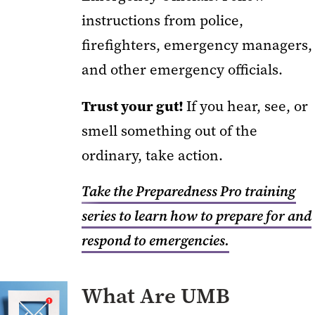
instructions from police,
firefighters, emergency managers,
and other emergency officials.
Trust your gut!
If you hear, see, or
smell something out of the
ordinary, take action.
Take the Preparedness Pro training
series to learn how to prepare for and
respond to emergencies.
What Are UMB